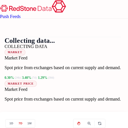
Push Feeds
??
BT
Collecting data...
COLLECTING DATA
MARKET
Market Feed
Spot price from exchanges based on current supply and demand.
0.30%
3.40%
1.29%
(24h)
(7d)
(30d)
MARKET PRICE
Market Feed
Spot price from exchanges based on current supply and demand.
1D
7D
1M