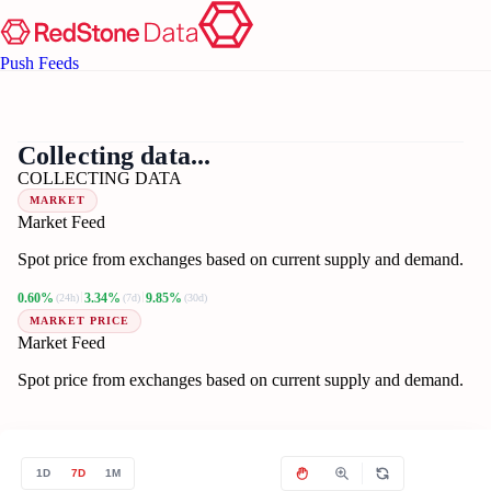
Push Feeds
??
ET
Collecting data...
COLLECTING DATA
MARKET
Market Feed
Spot price from exchanges based on current supply and demand.
0.60%
3.34%
9.85%
(24h)
(7d)
(30d)
MARKET PRICE
Market Feed
Spot price from exchanges based on current supply and demand.
1D
7D
1M