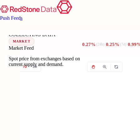
Push Feeds
TR
Collecting data...
??
COLLECTING DATA
MARKET
0.27%
0.25%
0.99
(24h)
(7d)
Market Feed
Spot price from exchanges based on
current supply and demand.
1D
7D
1M