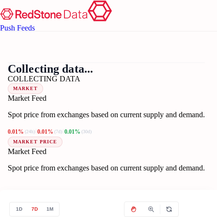
Push Feeds
??
US
Collecting data...
COLLECTING DATA
MARKET
Market Feed
Spot price from exchanges based on current supply and demand.
0.01%
0.01%
0.01%
(24h)
(7d)
(30d)
MARKET PRICE
Market Feed
Spot price from exchanges based on current supply and demand.
1D
7D
1M