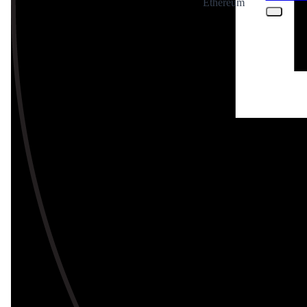
Ethereum