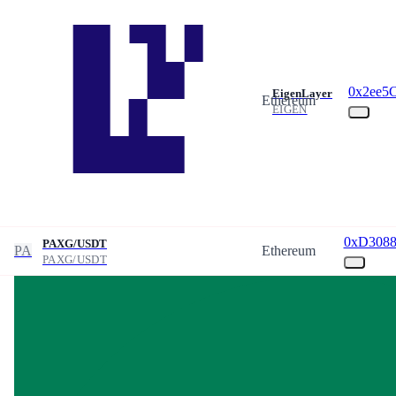
0x2ee5
EigenLayer
Ethereum
EIGEN
0xD3088
PAXG/USDT
PA
Ethereum
PAXG/USDT