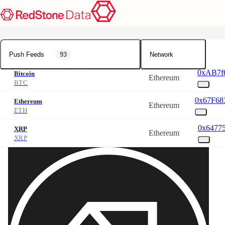
Push Feeds
Push Feeds
93
Network
0xAB7f6
Bitcoin
Ethereum
BTC
0x67F68
Ethereum
Ethereum
ETH
0x64775
XRP
Ethereum
XRP