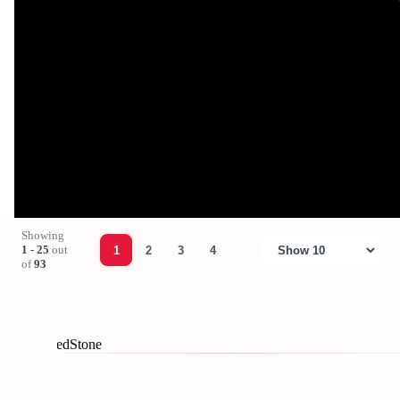
Showing
1 - 25
out
1
2
3
4
of
93
© 2026 RedStone