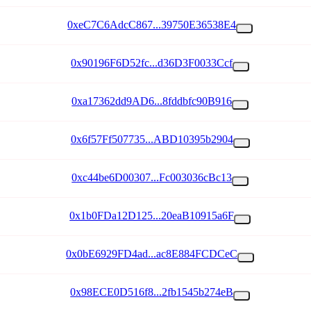
0xeC7C6AdcC867...39750E36538E4
0x90196F6D52fc...d36D3F0033Ccf
0xa17362dd9AD6...8fddbfc90B916
0x6f57Ff507735...ABD10395b2904
0xc44be6D00307...Fc003036cBc13
0x1b0FDa12D125...20eaB10915a6F
0x0bE6929FD4ad...ac8E884FCDCeC
0x98ECE0D516f8...2fb1545b274eB