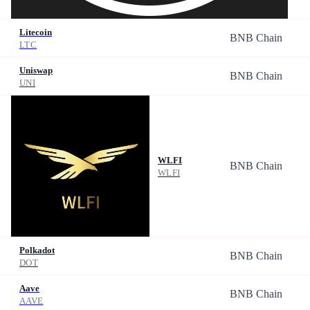
Litecoin
BNB Chain
LTC
Uniswap
BNB Chain
UNI
WLFI
BNB Chain
WLFI
Polkadot
BNB Chain
DOT
Aave
BNB Chain
AAVE