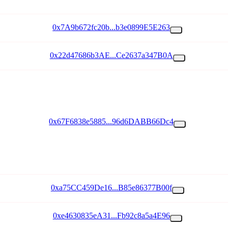
0x7A9b672fc20b...b3e0899E5E263
0x22d47686b3AE...Ce2637a347B0A
0x67F6838e5885...96d6DABB66Dc4
0xa75CC459De16...B85e86377B00f
0xe4630835eA31...Fb92c8a5a4E96