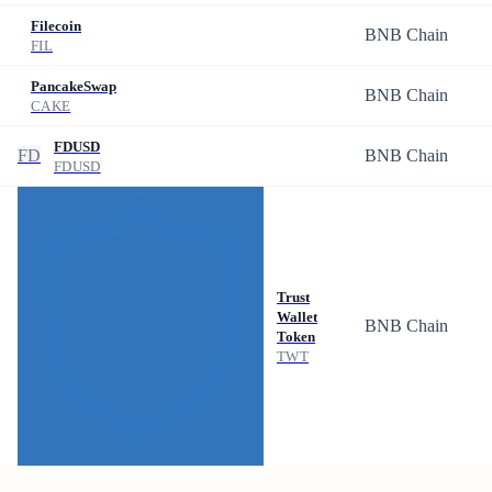
Filecoin
BNB Chain
FIL
PancakeSwap
BNB Chain
CAKE
FDUSD
FD
BNB Chain
FDUSD
Trust
Wallet
BNB Chain
Token
TWT