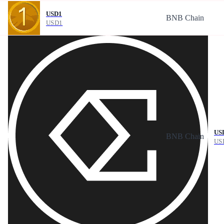
USD1
BNB Chain
USD1
US
BNB Chain
US