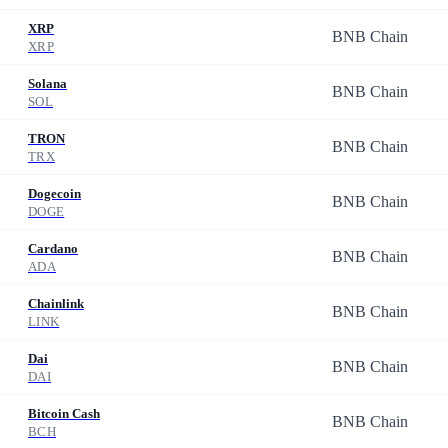
XRP
BNB Chain
XRP
Solana
BNB Chain
SOL
TRON
BNB Chain
TRX
Dogecoin
BNB Chain
DOGE
Cardano
BNB Chain
ADA
Chainlink
BNB Chain
LINK
Dai
BNB Chain
DAI
Bitcoin Cash
BNB Chain
BCH