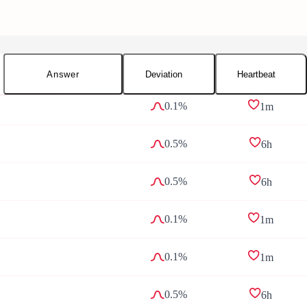
Answer
Deviation
Heartbeat
0.1%
1m
0.5%
6h
0.5%
6h
0.1%
1m
0.1%
1m
0.5%
6h