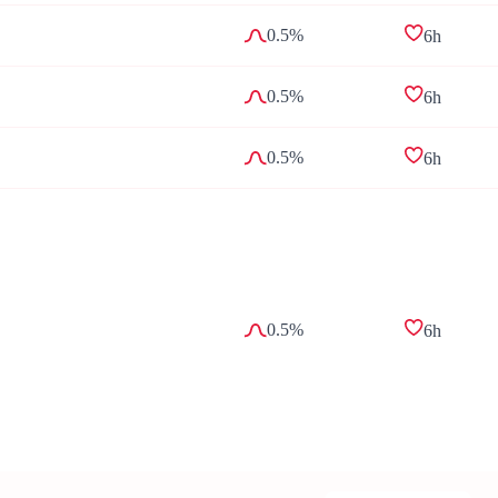
0.5%
6h
0.5%
6h
0.5%
6h
0.5%
6h