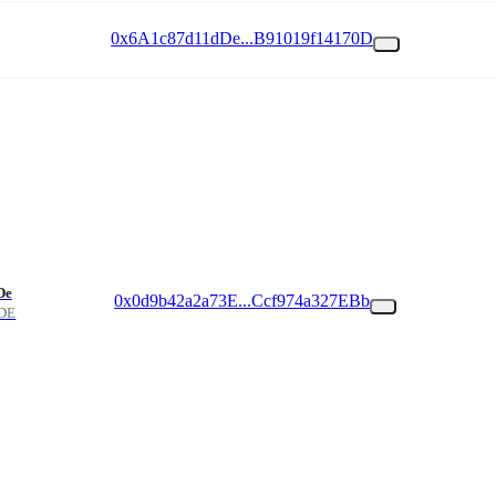
0x6A1c87d11dDe...B91019f14170D
De
0x0d9b42a2a73E...Ccf974a327EBb
DE