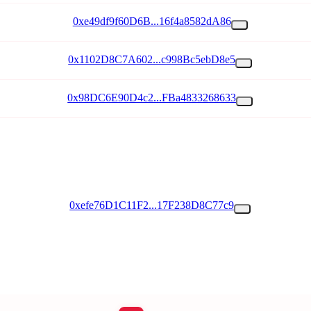
0xe49df9f60D6B...16f4a8582dA86
0x1102D8C7A602...c998Bc5ebD8e5
0x98DC6E90D4c2...FBa4833268633
0xefe76D1C11F2...17F238D8C77c9