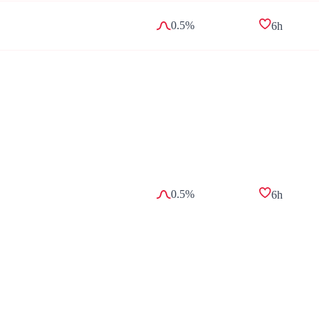
0.5%
6h
0.5%
6h