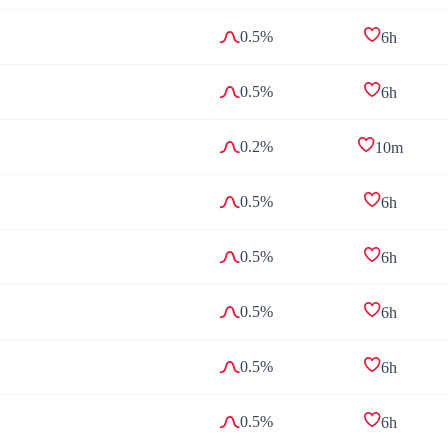
0.5%
6h
0.5%
6h
0.2%
10m
0.5%
6h
0.5%
6h
0.5%
6h
0.5%
6h
0.5%
6h