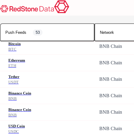
Push Feeds
Push Feeds
53
Network
Bitcoin
BNB Chain
BTC
Ethereum
BNB Chain
ETH
Tether
BNB Chain
USDT
Binance Coin
BNB Chain
BNB
Binance Coin
BNB Chain
BNB
USD Coin
BNB Chain
USDC