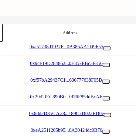
Address
0xa51738d1937F...0B385AA2D9F55
0x9cF19D284862...0E857EBc3F856
0xf57bA29437C1...630777638F05D
0x29d2fEC890B0...0f76F85ddBcAE
0x8dd2D85C7c28...189C7D022ED0e
0xeA2511205b95...0A30424dc0B70