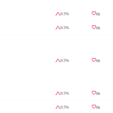
0.5%
6h
0.5%
6h
0.5%
6h
0.5%
6h
0.5%
6h